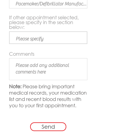
If other appointment selected,
please specify in the section
below:
Comments
Note:
Please bring important
medical records, your medication
list and recent blood results with
you to your first appointment.
Send