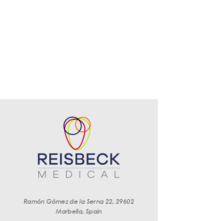
Ramón Gómez de la Serna 22, 29602
Marbella, Spain