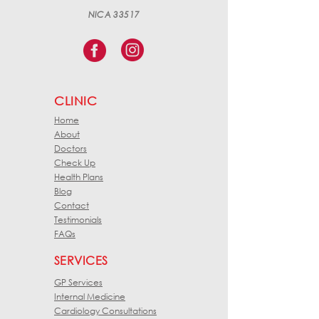
NICA 33517
CLINIC
Home
About
Doctors
Check Up
Health Plans
Blog
Contact
Testimonials
FAQs
SERVICES
GP Services
Internal Medicine
Cardiology Consultations