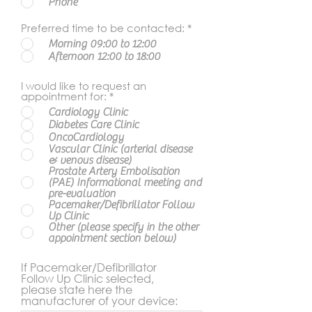
Phone
Preferred time to be contacted:
*
Morning 09:00 to 12:00
Afternoon 12:00 to 18:00
I would like to request an
appointment for:
*
Cardiology Clinic
Diabetes Care Clinic
OncoCardiology
Vascular Clinic (arterial disease
& venous disease)
Prostate Artery Embolisation
(PAE) Informational meeting and
pre-evaluation
Pacemaker/Defibrillator Follow
Up Clinic
Other (please specify in the other
appointment section below)
If Pacemaker/Defibrillator
Follow Up Clinic selected,
please state here the
manufacturer of your device: