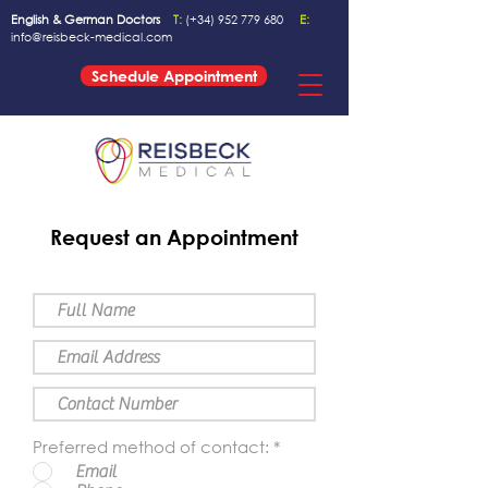
English & German Doctors
T:
(+34)
952 779 680
E:
info@reisbeck-medical.com
Schedule Appointment
Request an Appointment
Preferred method of contact:
*
Email