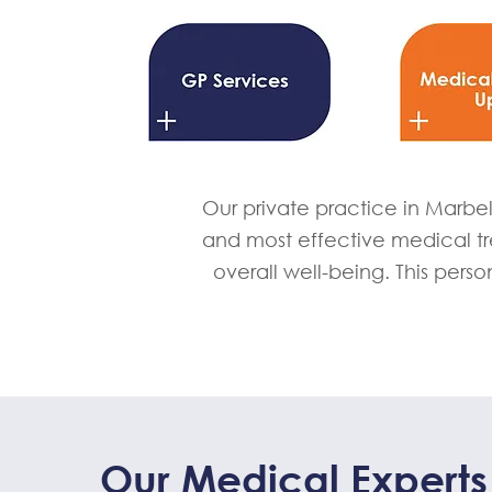
Our private practice in Marbel
and most effective medical t
overall well-being. This perso
Our Medical Experts