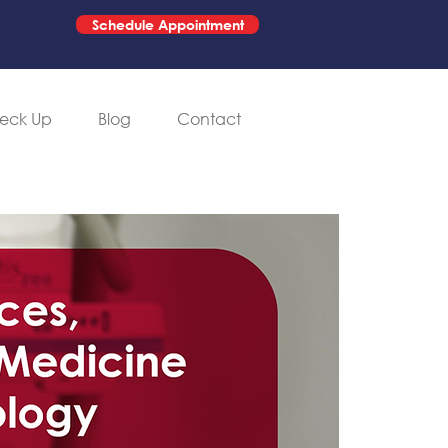
Schedule Appointment
eck Up
Blog
Contact