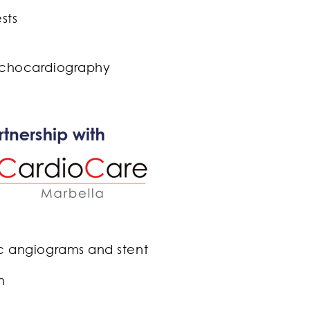
tests
chocardiography
c angiograms and stent
ion