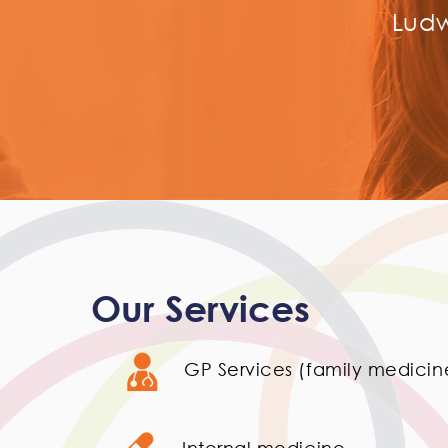
Ludw
Our Services
GP Services (family medicin