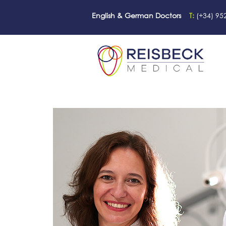
English & German Doctors
T:
(+34) 95