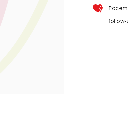
Pacema
follow-