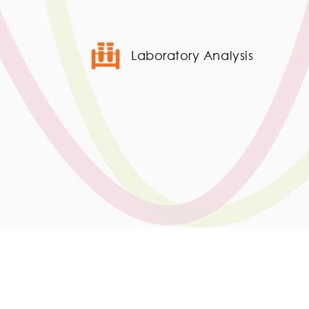
Laboratory Analysis