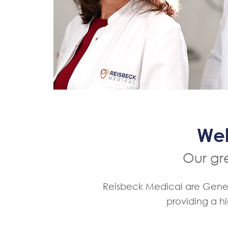
Wel
Our gre
Reisbeck Medical are General
providing a h