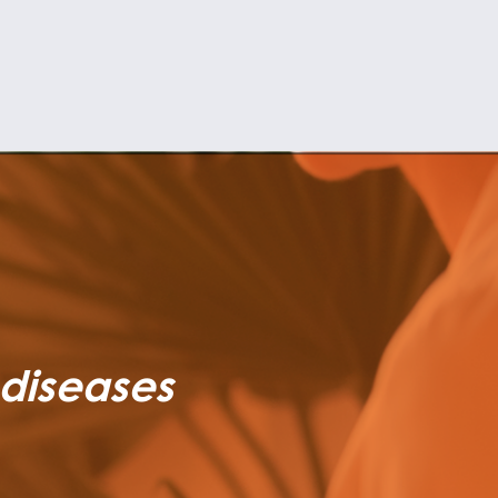
 diseases