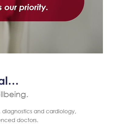
cal…
llbeing.
, diagnostics and cardiology,
ienced doctors.