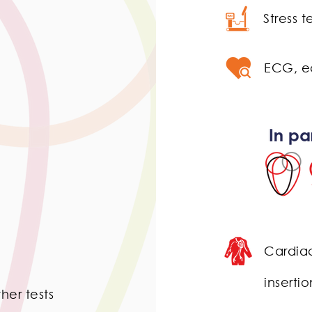
Stress 
ECG, e
​Cardia
insert
her tests