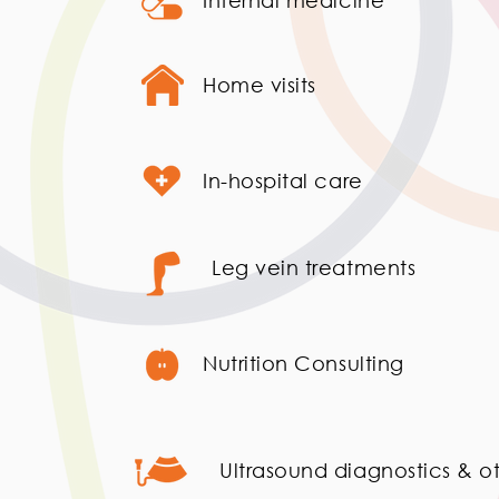
Internal medicine
Home visits
In-hospital care
Leg vein treatments
Nutrition Consulting
Ultrasound diagnostics & ot