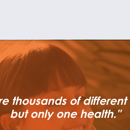
re thousands of different
but only one health."