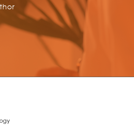
thor
logy