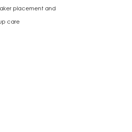
ker placement and
up care