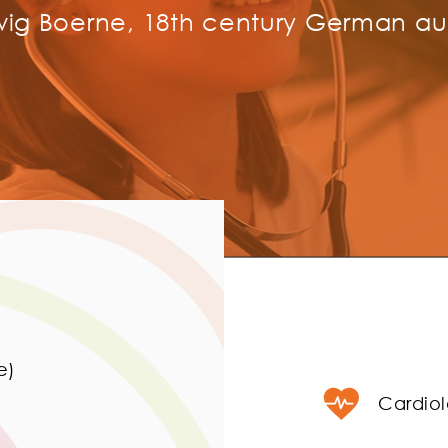
ig Boerne, 18th century German au
e)
Cardio