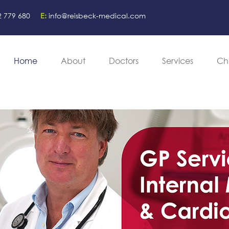
2 779 680
E:
info@reisbeck-medical.com
Home
About
Doctors
Services
Ch