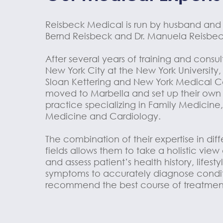
Reisbeck Medical is run by husband and 
Bernd Reisbeck and Dr. Manuela Reisbec
After several years of training and consu
New York City at the New York University
Sloan Kettering and New York Medical C
moved to Marbella and set up their own
practice specializing in Family Medicine,
Medicine and Cardiology.
The combination of their expertise in dif
fields allows them to take a holistic view
and assess patient’s health history, lifest
symptoms to accurately diagnose condi
recommend the best course of treatmen