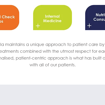
la maintains a unique approach to patient care by u
reatments combined with the utmost respect for eac
nalised, patient-centric approach is what has built 
with all of our patients.