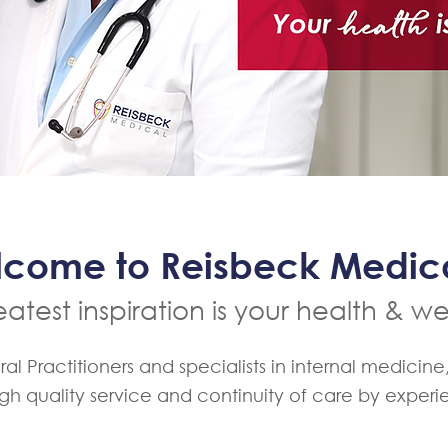
come to Reisbeck Medi
atest inspiration is your health & we
 Practitioners and specialists in internal medicine
igh quality service and continuity of care by exper