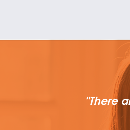
"There a