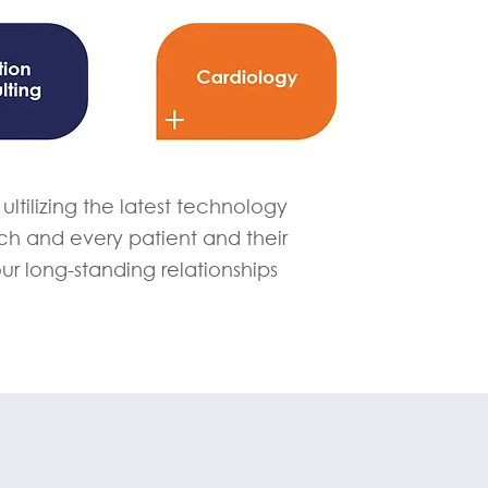
ltilizing the latest technology
h and every patient and their
our long-standing relationships