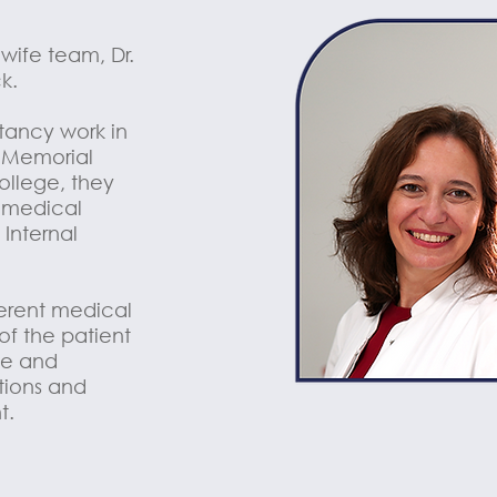
wife team, Dr.
k.
ltancy work in
, Memorial
ollege, they
 medical
 Internal
ferent medical
 of the patient
yle and
tions and
t.